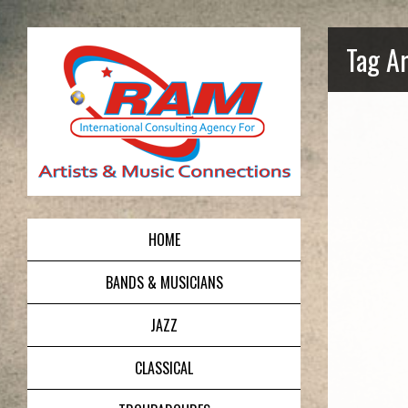
Tag Ar
HOME
BANDS & MUSICIANS
JAZZ
CLASSICAL