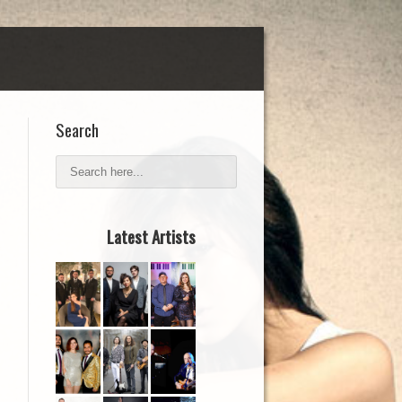
Search
Latest Artists