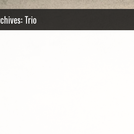
chives: Trio