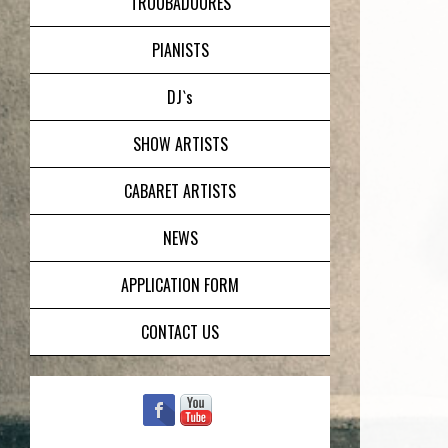
TROUBADOURES
PIANISTS
DJ`s
SHOW ARTISTS
CABARET ARTISTS
NEWS
APPLICATION FORM
CONTACT US